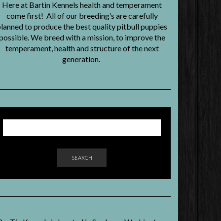
Here at Bartin Kennels health and temperament
come first! All of our breeding’s are carefully
lanned to produce the best quality pitbull puppies
possible. We breed with a mission, to improve the
temperament, health and structure of the next
generation.
SEARCH