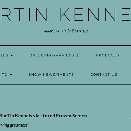
RTIN KENN
american pit bull terriers
ALES
BREEDINGS/AVAILABLE
PRODUCED
W TO
SHOW NEWS/EVENTS
CONTACT US
y BarTin Kennels via stored Frozen Semen
rving greatness”