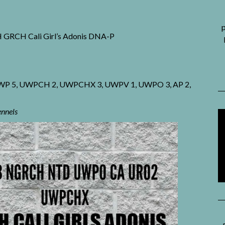
p
H Cali Girl’s Adonis DNA-P
, UWP 5, UWPCH 2, UWPCHX 3, UWPV 1, UWPO 3, AP 2,
ennels