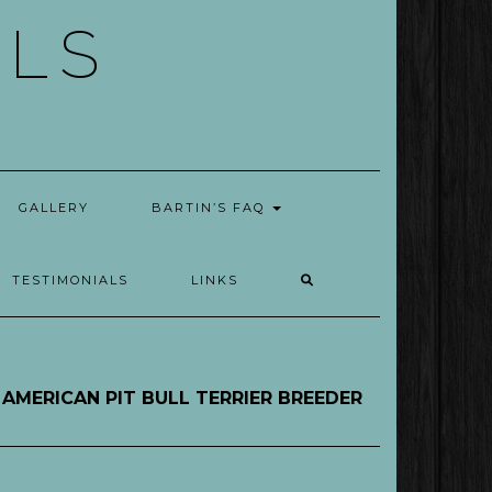
ELS
GALLERY
BARTIN’S FAQ
TESTIMONIALS
LINKS
AMERICAN PIT BULL TERRIER BREEDER