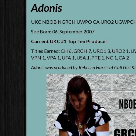
Adonis
UKC NBOB NGRCH UWPO CA URO2 UGWPCH GRC
Sire Born: 06. September 2007
Current UKC #1 Top Ten Producer
Titles Earned: CH 6, GRCH 7, URO1 3, URO2 1
VPN 1, VPA 1, UFA 1, USA 1, PTE 1, NC 1, CA 2
Adonis was produced by Rebecca Harris at Cali Girl K