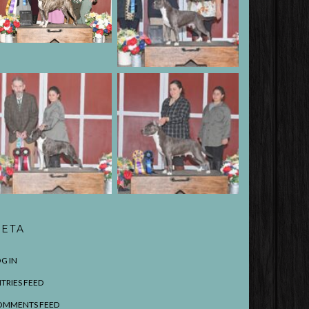
ETA
G IN
TRIES FEED
OMMENTS FEED