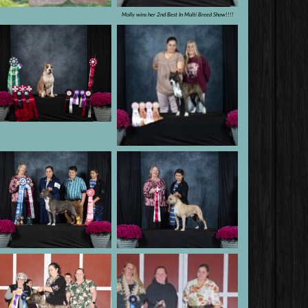
Molly wins her 2nd Best In Multi Breed Show!!!!