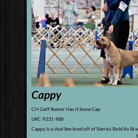
Cappy
CH Gaff Rumor Has It Snow Cap
UKC P231-988
Cappy is a stud line bred off of Sierra’s Bold As Br