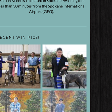
BarTin Kennels is located in Spokane, Washington,
ess than 30 minutes from the Spokane International
Airport (GEG).
ECENT WIN PICS!