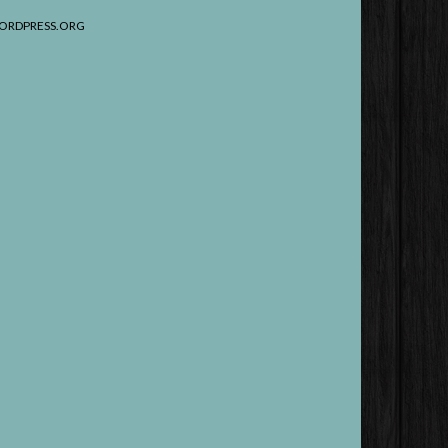
ORDPRESS.ORG