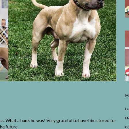
M
LO
EN
ass. What a hunk he was! Very grateful to have him stored for
the future.
C