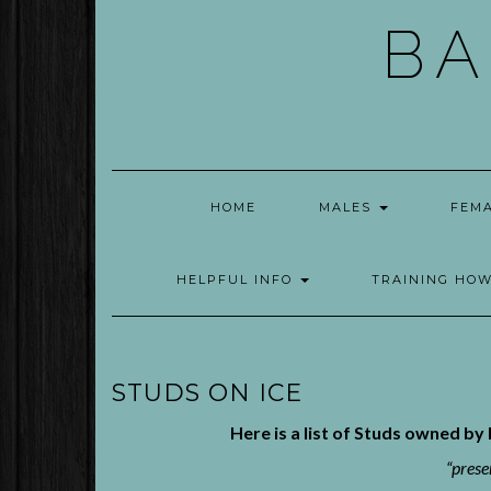
Skip
BA
to
content
HOME
MALES
FEM
HELPFUL INFO
TRAINING HO
STUDS ON ICE
Here is a list of Studs owned b
“prese