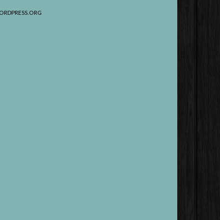
ORDPRESS.ORG