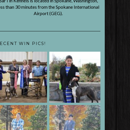
BarTin Kennels is located in Spokane, Washington,
ess than 30 minutes from the Spokane International
Airport (GEG).
ECENT WIN PICS!