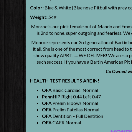
Color:
Blue & White (Blue nose Pitbull with grey c
Weight:
54#
Monroe is our pick female out of Mando and Emma. 
is 2nd to none, super outgoing and fearless. We 
Monroe represents our 3rd generation of Bartin br
it all. She is one of the most correct from head t
show quality APBT….. WE DELIVER! We are so prou
such success. If you have a Bartin American Pit
Co Owned wit
HEALTH TEST RESULTS ARE IN!
OFA
Basic Cardiac; Normal
PennHIP
Right 0.44 Left 0.47
OFA
Prelim Elbows Normal
OFA
Prelim Patellas Normal
OFA
Dentition – Full Dentition
OFA
CAER Normal