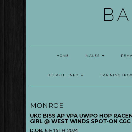
Skip
BA
to
content
HOME
MALES
FEM
HELPFUL INFO
TRAINING HO
MONROE
UKC BISS AP VPA UWPO HOP RACEN
GIRL @ WEST WINDS
SPOT-ON
CGC
D.OB.
July 15TH, 2024