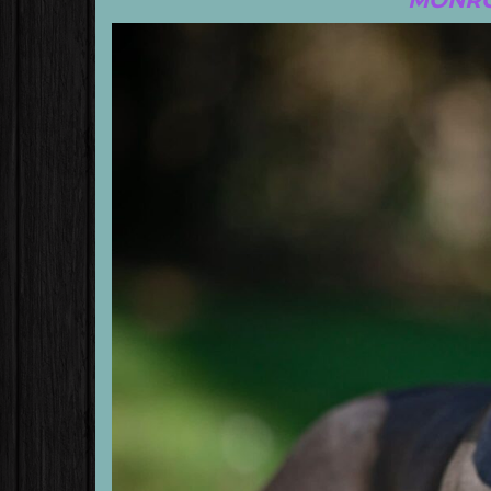
MONRO