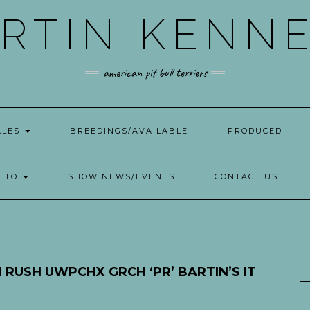
RTIN KENN
american pit bull terriers
ALES
BREEDINGS/AVAILABLE
PRODUCED
W TO
SHOW NEWS/EVENTS
CONTACT US
 RUSH UWPCHX GRCH ‘PR’ BARTIN’S IT