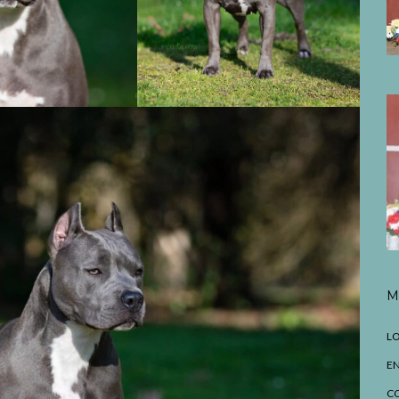
M
LO
EN
C