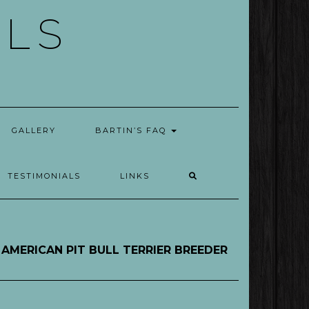
ELS
GALLERY
BARTIN’S FAQ
TESTIMONIALS
LINKS
AMERICAN PIT BULL TERRIER BREEDER