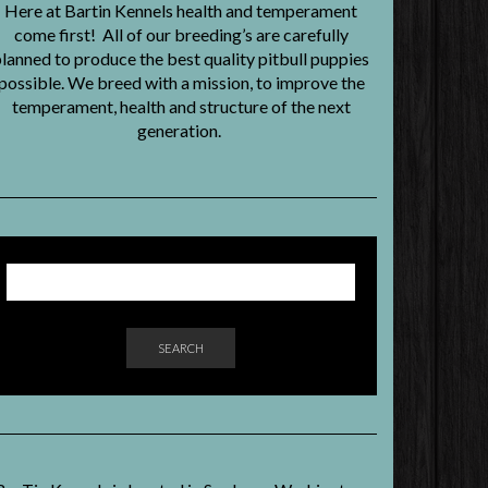
Here at Bartin Kennels health and temperament
come first! All of our breeding’s are carefully
lanned to produce the best quality pitbull puppies
possible. We breed with a mission, to improve the
temperament, health and structure of the next
generation.
SEARCH