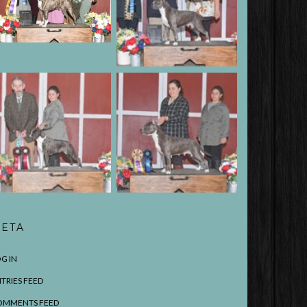
ETA
G IN
TRIES FEED
OMMENTS FEED