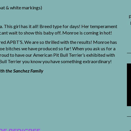
oat & white markings)
p
This girl has it all! Breed type for days! Her temperament
cant wait to show this baby off. Monroe is coming in hot!
ed APBT’S. We are so thrilled with the results! Monroe has
o toe bitches we have produced so far! When you ask us for a
d to have our American Pit Bull Terrier’s exhibited with
 Bull Terrier you know you have something extraordinary!
h the Sanchez Family