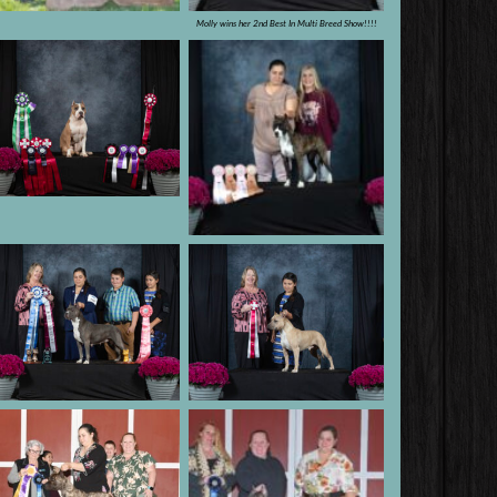
Molly wins her 2nd Best In Multi Breed Show!!!!