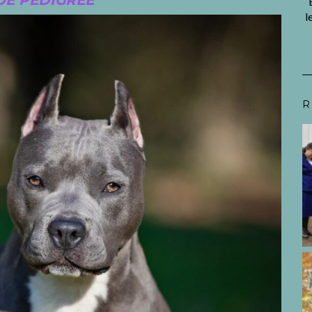
E PEDIGREE
l
R