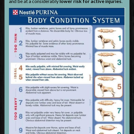
and be at a considerably
lower risk for active injuries
.