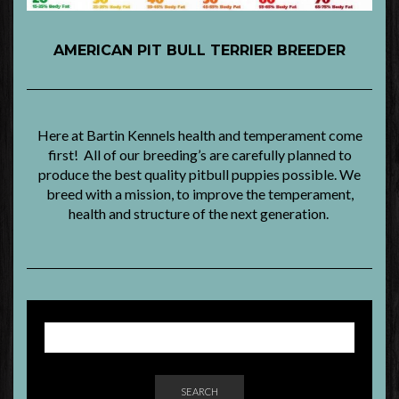
AMERICAN PIT BULL TERRIER BREEDER
Here at Bartin Kennels health and temperament come
first! All of our breeding’s are carefully planned to
produce the best quality pitbull puppies possible. We
breed with a mission, to improve the temperament,
health and structure of the next generation.
SEARCH