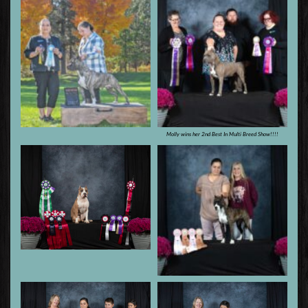
Molly wins her 2nd Best In Multi Breed Show!!!!