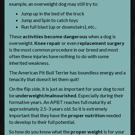
example, an overweight dog may still try to:
Jump up in the bed of the truck
Jump and Spin to catch toys
Run full blast (up or downstairs), etc..
These
activities become dangerous
when a dog is
overweight.
Knee repair
or even
replacement surgery
is the most common procedure in our breed and most
often these injuries have nothing to do with some
inherited weakness.
The American Pit Bull Terrier has boundless energy and a
tenacity that doesn’t let them quit!
On the flip side, it is just as important for your dog to not
be
underweight/malnourished
. Especially during their
formative years. An APBT reaches full maturity at
approximately 2.5-3 years old. So it is extremely
important that they have the
proper nutrition
needed
to develop to their full potential.
So how do you know what the
proper weight
is for your