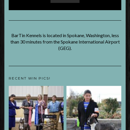
BarTin Kennels is located in Spokane, Washington, less
than 30 minutes from the Spokane International Airport
(GEG).
RECENT WIN PICS!