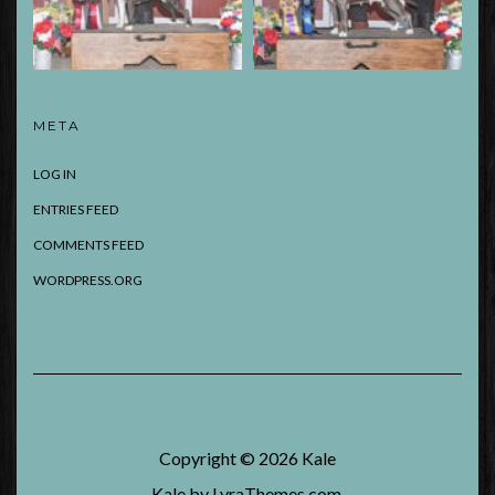
META
LOG IN
ENTRIES FEED
COMMENTS FEED
WORDPRESS.ORG
Copyright © 2026
Kale
Kale
by LyraThemes.com.