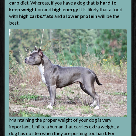
carb
diet. Whereas, if you have a dog that is
hard to
keep weight
on and
high energy
it is likely that a food
with
high carbs/fats
and a
lower protein
will be the
best.
Maintaining the proper weight of your dog is very
important. Unlike a human that carries extra weight, a
dog has no idea when they are pushing too hard. For