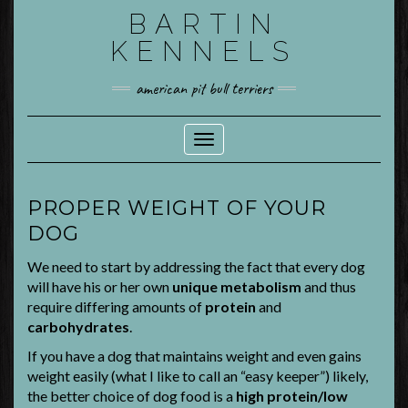
Skip
BARTIN
to
KENNELS
content
american pit bull terriers
Toggle Navigation
PROPER WEIGHT OF YOUR
DOG
We need to start by addressing the fact that every dog
will have his or her own
unique metabolism
and thus
require differing amounts of
protein
and
carbohydrates
.
If you have a dog that maintains weight and even gains
weight easily (what I like to call an “easy keeper”) likely,
the better choice of dog food is a
high protein/low