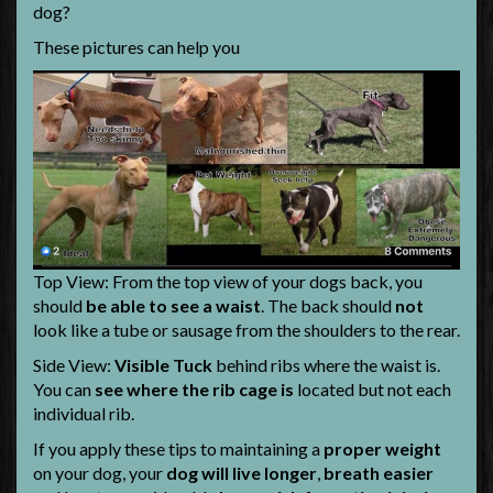
dog?
These pictures can help you
Top View: From the top view of your dogs back, you
should
be able to see a waist
. The back should
not
look like a tube or sausage from the shoulders to the rear.
Side View:
Visible Tuck
behind ribs where the waist is.
You can
see where the rib cage is
located but not each
individual rib.
If you apply these tips to maintaining a
proper weight
on your dog, your
dog will live longer
,
breath easier